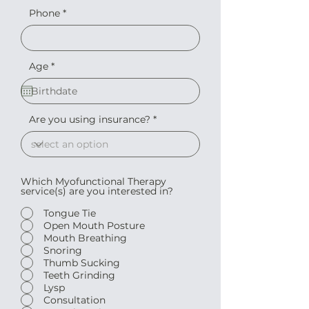
Phone
r
Age
*
e
q
u
i
r
Are you using insurance?
e
d
Which Myofunctional Therapy
service(s) are you interested in?
Tongue Tie
Open Mouth Posture
Mouth Breathing
Snoring
Thumb Sucking
Teeth Grinding
Lysp
Consultation