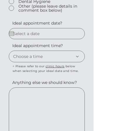
Dental Hygiene
Other (please leave details in
comment box below)
Ideal appointment date?
Ideal appointment time?
Choose a time
^ Please refer to our
clinic hours
below
when selecting your ideal date and time.
Anything else we should know?