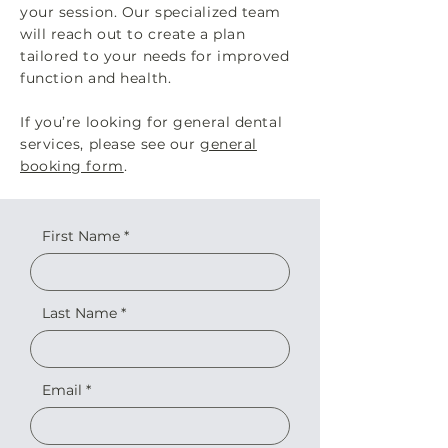
your session. Our specialized team
will reach out to create a plan
tailored to your needs for improved
function and health.
If you’re looking for general dental
services, please see our
general
booking form
.
First Name
Last Name
Email