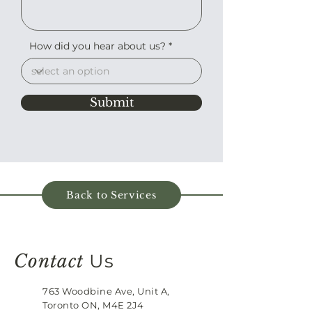
How did you hear about us?
Submit
Back to Services
Contact
Us
763 Woodbine Ave, Unit A,
Toronto ON, M4E 2J4