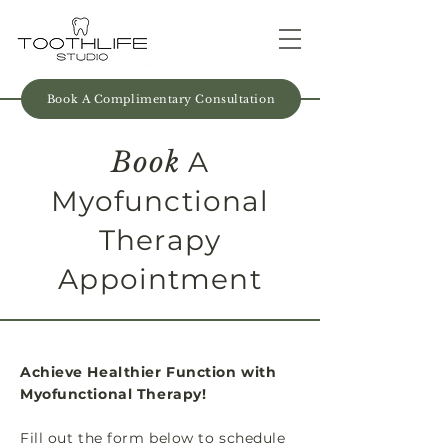
Book A Complimentary Consultation
Book
A
Myofunctional
Therapy
Appointment
Achieve Healthier Function with
Myofunctional Therapy!
Fill out the form below to schedule