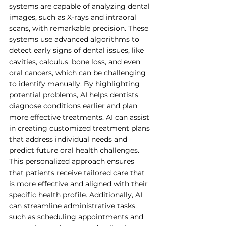
systems are capable of analyzing dental 
images, such as X-rays and intraoral 
scans, with remarkable precision. These 
systems use advanced algorithms to 
detect early signs of dental issues, like 
cavities, calculus, bone loss, and even 
oral cancers, which can be challenging 
to identify manually. By highlighting 
potential problems, AI helps dentists 
diagnose conditions earlier and plan 
more effective treatments. AI can assist 
in creating customized treatment plans 
that address individual needs and 
predict future oral health challenges. 
This personalized approach ensures 
that patients receive tailored care that 
is more effective and aligned with their 
specific health profile. Additionally, AI 
can streamline administrative tasks, 
such as scheduling appointments and 