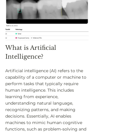
What is Artificial 
Intelligence?
Artificial intelligence (AI) refers to the 
capability of a computer or machine to 
perform tasks that typically require 
human intelligence. This includes 
learning from experience, 
understanding natural language, 
recognizing patterns, and making 
decisions. Essentially, AI enables 
machines to mimic human cognitive 
functions, such as problem-solving and 