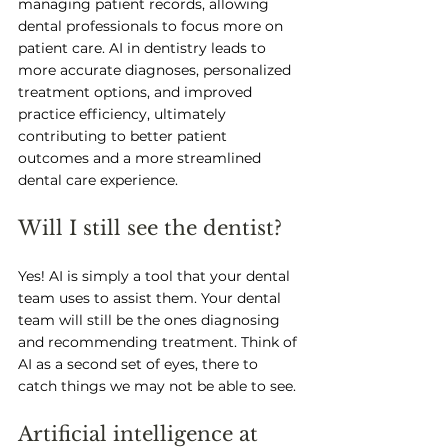
managing patient records, allowing 
dental professionals to focus more on 
patient care. AI in dentistry leads to 
more accurate diagnoses, personalized 
treatment options, and improved 
practice efficiency, ultimately 
contributing to better patient 
outcomes and a more streamlined 
dental care experience.
Will I still see the dentist? 
Yes! AI is simply a tool that your dental 
team uses to assist them. Your dental 
team will still be the ones diagnosing 
and recommending treatment. Think of 
AI as a second set of eyes, there to 
catch things we may not be able to see. 
Artificial intelligence at 