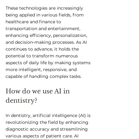
These technologies are increasingly 
being applied in various fields, from 
healthcare and finance to 
transportation and entertainment, 
enhancing efficiency, personalization, 
and decision-making processes. As AI 
continues to advance, it holds the 
potential to transform numerous 
aspects of daily life by making systems 
more intelligent, responsive, and 
capable of handling complex tasks.
How do we use AI in 
dentistry?
In dentistry, artificial intelligence (AI) is 
revolutionizing the field by enhancing 
diagnostic accuracy and streamlining 
various aspects of patient care. AI 