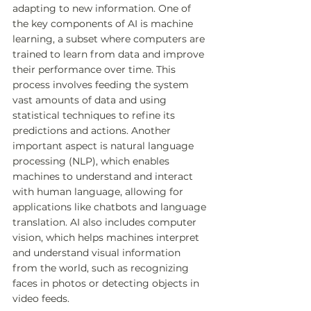
adapting to new information. One of 
the key components of AI is machine 
learning, a subset where computers are 
trained to learn from data and improve 
their performance over time. This 
process involves feeding the system 
vast amounts of data and using 
statistical techniques to refine its 
predictions and actions. Another 
important aspect is natural language 
processing (NLP), which enables 
machines to understand and interact 
with human language, allowing for 
applications like chatbots and language 
translation. AI also includes computer 
vision, which helps machines interpret 
and understand visual information 
from the world, such as recognizing 
faces in photos or detecting objects in 
video feeds.