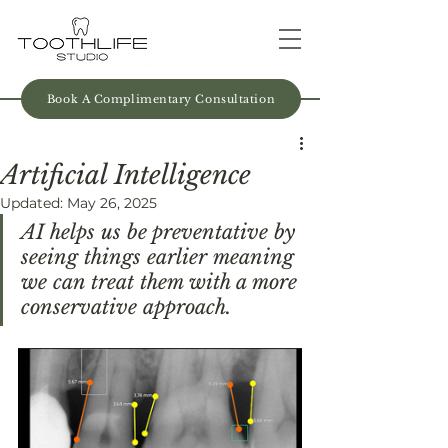
Book A Complimentary Consultation
Artificial Intelligence
Updated:
May 26, 2025
AI helps us be preventative by 
seeing things earlier meaning 
we can treat them with a more 
conservative approach.