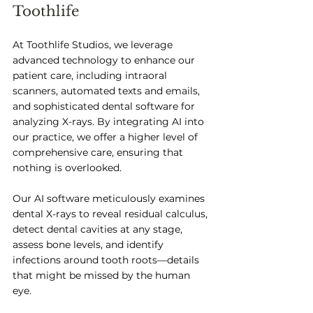
Toothlife
At Toothlife Studios, we leverage 
advanced technology to enhance our 
patient care, including intraoral 
scanners, automated texts and emails, 
and sophisticated dental software for 
analyzing X-rays. By integrating AI into 
our practice, we offer a higher level of 
comprehensive care, ensuring that 
nothing is overlooked. 
Our AI software meticulously examines 
dental X-rays to reveal residual calculus, 
detect dental cavities at any stage, 
assess bone levels, and identify 
infections around tooth roots—details 
that might be missed by the human 
eye. 