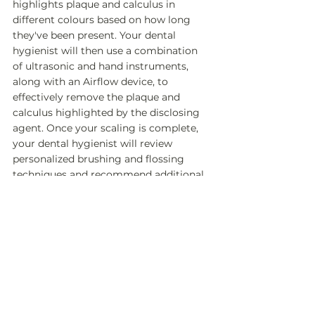
highlights plaque and calculus in 
different colours based on how long 
they've been present. Your dental 
hygienist will then use a combination 
of ultrasonic and hand instruments, 
along with an Airflow device, to 
effectively remove the plaque and 
calculus highlighted by the disclosing 
agent. Once your scaling is complete, 
your dental hygienist will review 
personalized brushing and flossing 
techniques and recommend additional 
home care aids tailored to your specific 
needs, ensuring you have the tools to 
maintain optimal oral health between 
visits.