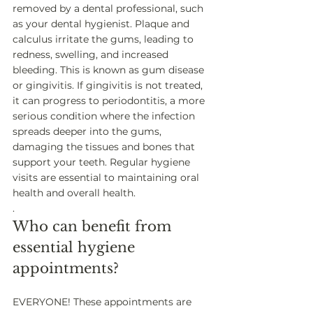
removed by a dental professional, such 
as your dental hygienist. Plaque and 
calculus irritate the gums, leading to 
redness, swelling, and increased 
bleeding. This is known as gum disease 
or gingivitis. If gingivitis is not treated, 
it can progress to periodontitis, a more 
serious condition where the infection 
spreads deeper into the gums, 
damaging the tissues and bones that 
support your teeth. Regular hygiene 
visits are essential to maintaining oral 
health and overall health. 
.
Who can benefit from 
essential hygiene 
appointments? 
EVERYONE! These appointments are 