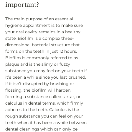
important? 
The main purpose of an essential 
hygiene appointment is to make sure 
your oral cavity remains in a healthy 
state. Biofilm is a complex three-
dimensional bacterial structure that 
forms on the teeth in just 12 hours. 
Biofilm is commonly referred to as 
plaque and is the slimy or fuzzy 
substance you may feel on your teeth if 
it’s been a while since you last brushed. 
If it isn’t disrupted by brushing or 
flossing, the biofilm will harden, 
forming a substance called tartar, or 
calculus in dental terms, which firmly 
adheres to the teeth. Calculus is the 
rough substance you can feel on your 
teeth when it has been a while between 
dental cleanings which can only be 