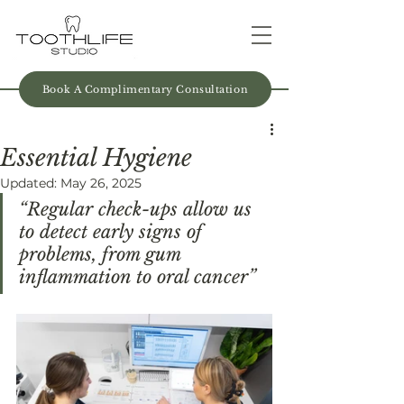
Book A Complimentary Consultation
Essential Hygiene
Updated:
May 26, 2025
“Regular check-ups allow us 
to detect early signs of 
problems, from gum 
inflammation to oral cancer”