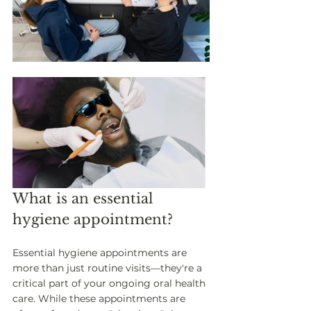
What is an essential 
hygiene appointment? 
Essential hygiene appointments are 
more than just routine visits—they're a 
critical part of your ongoing oral health 
care. While these appointments are 