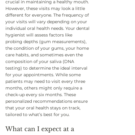
crucial in maintaining a healthy mouth. 
However, these visits may look a little 
different for everyone. The frequency of 
your visits will vary depending on your 
individual oral health needs. Your dental 
hygienist will assess factors like 
probing depths (gum measurements), 
the condition of your gums, your home 
care habits, and sometimes even the 
composition of your saliva (DNA 
testing) to determine the ideal interval 
for your appointments. While some 
patients may need to visit every three 
months, others might only require a 
check-up every six months. These 
personalized recommendations ensure 
that your oral health stays on track, 
tailored to what’s best for you.
What can I expect at a 