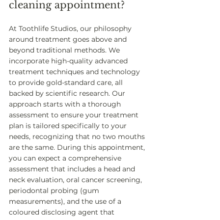
cleaning appointment? 
At Toothlife Studios, our philosophy 
around treatment goes above and 
beyond traditional methods. We 
incorporate high-quality advanced 
treatment techniques and technology 
to provide gold-standard care, all 
backed by scientific research. Our 
approach starts with a thorough 
assessment to ensure your treatment 
plan is tailored specifically to your 
needs, recognizing that no two mouths 
are the same. During this appointment, 
you can expect a comprehensive 
assessment that includes a head and 
neck evaluation, oral cancer screening, 
periodontal probing (gum 
measurements), and the use of a 
coloured disclosing agent that 