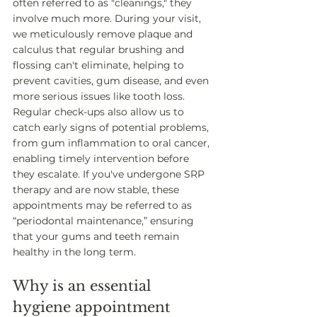
often referred to as "cleanings," they 
involve much more. During your visit, 
we meticulously remove plaque and 
calculus that regular brushing and 
flossing can't eliminate, helping to 
prevent cavities, gum disease, and even 
more serious issues like tooth loss. 
Regular check-ups also allow us to 
catch early signs of potential problems, 
from gum inflammation to oral cancer, 
enabling timely intervention before 
they escalate. If you've undergone SRP 
therapy and are now stable, these 
appointments may be referred to as 
“periodontal maintenance,” ensuring 
that your gums and teeth remain 
healthy in the long term.
Why is an essential 
hygiene appointment 