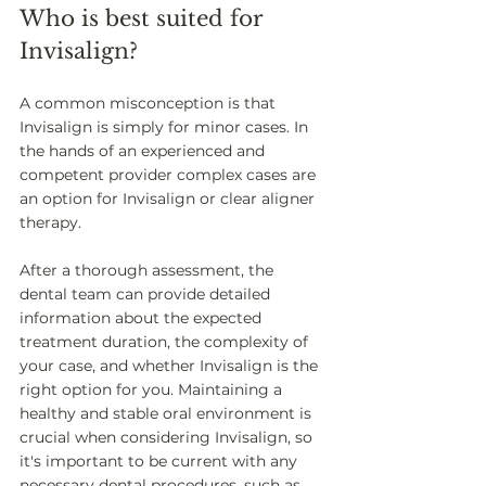
Who is best suited for 
Invisalign? 
A common misconception is that 
Invisalign is simply for minor cases. In 
the hands of an experienced and 
competent provider complex cases are 
an option for Invisalign or clear aligner 
therapy. 
After a thorough assessment, the 
dental team can provide detailed 
information about the expected 
treatment duration, the complexity of 
your case, and whether Invisalign is the 
right option for you. Maintaining a 
healthy and stable oral environment is 
crucial when considering Invisalign, so 
it's important to be current with any 
necessary dental procedures, such as 