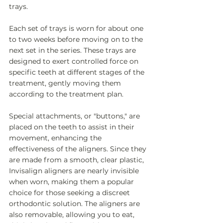
trays. 
Each set of trays is worn for about one 
to two weeks before moving on to the 
next set in the series. These trays are 
designed to exert controlled force on 
specific teeth at different stages of the 
treatment, gently moving them 
according to the treatment plan. 
Special attachments, or "buttons," are 
placed on the teeth to assist in their 
movement, enhancing the 
effectiveness of the aligners. Since they 
are made from a smooth, clear plastic, 
Invisalign aligners are nearly invisible 
when worn, making them a popular 
choice for those seeking a discreet 
orthodontic solution. The aligners are 
also removable, allowing you to eat, 