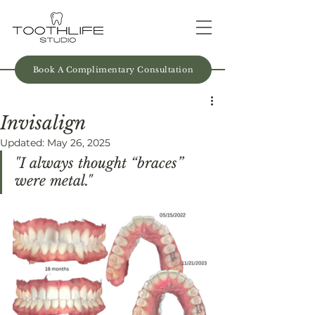
Book A Complimentary Consultation
Invisalign
Updated:
May 26, 2025
"I always thought “braces” 
were metal."