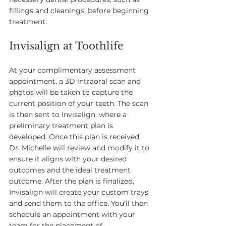
fillings and cleanings, before beginning 
treatment.
Invisalign at Toothlife
At your complimentary assessment 
appointment, a 3D intraoral scan and 
photos will be taken to capture the 
current position of your teeth. The scan 
is then sent to Invisalign, where a 
preliminary treatment plan is 
developed. Once this plan is received, 
Dr. Michelle will review and modify it to 
ensure it aligns with your desired 
outcomes and the ideal treatment 
outcome. After the plan is finalized, 
Invisalign will create your custom trays 
and send them to the office. You'll then 
schedule an appointment with your 
team for the placement of 