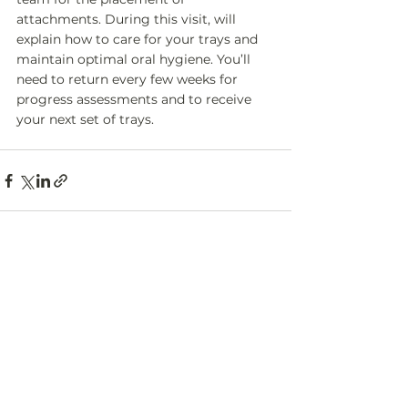
attachments. During this visit, will 
explain how to care for your trays and 
maintain optimal oral hygiene. You’ll 
need to return every few weeks for 
progress assessments and to receive 
your next set of trays. 
Back to Services
Contact
Us
763 Woodbine Ave, Unit A,