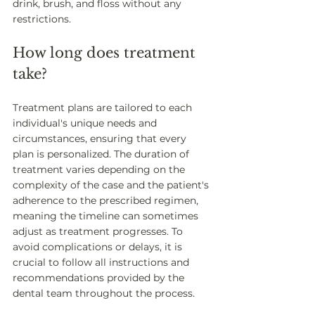
drink, brush, and floss without any 
restrictions. 
How long does treatment 
take? 
Treatment plans are tailored to each 
individual's unique needs and 
circumstances, ensuring that every 
plan is personalized. The duration of 
treatment varies depending on the 
complexity of the case and the patient's 
adherence to the prescribed regimen, 
meaning the timeline can sometimes 
adjust as treatment progresses. To 
avoid complications or delays, it is 
crucial to follow all instructions and 
recommendations provided by the 
dental team throughout the process. 