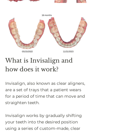
What is Invisalign and 
how does it work? 
Invisalign, also known as clear aligners, 
are a set of trays that a patient wears 
for a period of time that can move and 
straighten teeth. 
Invisalign works by gradually shifting 
your teeth into the desired position 
using a series of custom-made, clear 