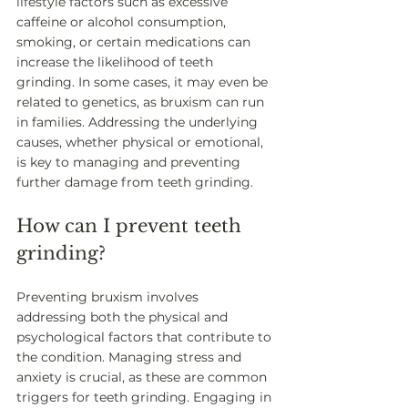
lifestyle factors such as excessive 
caffeine or alcohol consumption, 
smoking, or certain medications can 
increase the likelihood of teeth 
grinding. In some cases, it may even be 
related to genetics, as bruxism can run 
in families. Addressing the underlying 
causes, whether physical or emotional, 
is key to managing and preventing 
further damage from teeth grinding.
How can I prevent teeth 
grinding?
Preventing bruxism involves 
addressing both the physical and 
psychological factors that contribute to 
the condition. Managing stress and 
anxiety is crucial, as these are common 
triggers for teeth grinding. Engaging in 