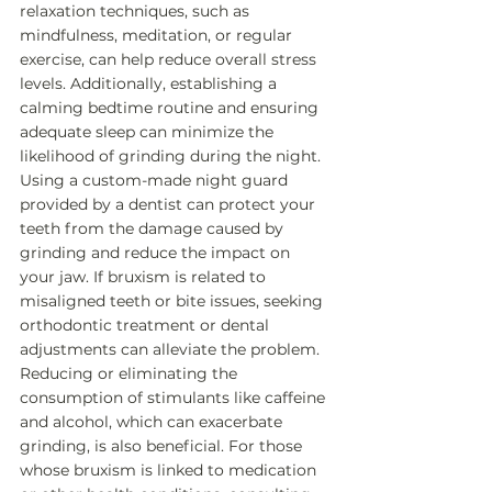
relaxation techniques, such as 
mindfulness, meditation, or regular 
exercise, can help reduce overall stress 
levels. Additionally, establishing a 
calming bedtime routine and ensuring 
adequate sleep can minimize the 
likelihood of grinding during the night. 
Using a custom-made night guard 
provided by a dentist can protect your 
teeth from the damage caused by 
grinding and reduce the impact on 
your jaw. If bruxism is related to 
misaligned teeth or bite issues, seeking 
orthodontic treatment or dental 
adjustments can alleviate the problem. 
Reducing or eliminating the 
consumption of stimulants like caffeine 
and alcohol, which can exacerbate 
grinding, is also beneficial. For those 
whose bruxism is linked to medication 