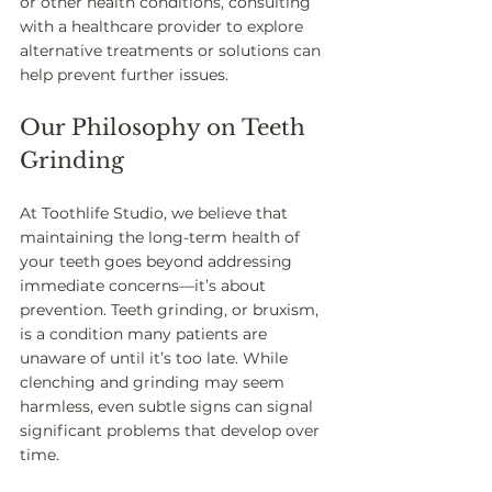
or other health conditions, consulting 
with a healthcare provider to explore 
alternative treatments or solutions can 
help prevent further issues. 
Our Philosophy on Teeth 
Grinding
At Toothlife Studio, we believe that 
maintaining the long-term health of 
your teeth goes beyond addressing 
immediate concerns—it’s about 
prevention. Teeth grinding, or bruxism, 
is a condition many patients are 
unaware of until it’s too late. While 
clenching and grinding may seem 
harmless, even subtle signs can signal 
significant problems that develop over 
time.