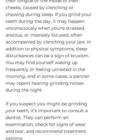
their tongue or the inside of their 
cheeks, caused by clenching or 
chewing during sleep. If you grind your 
teeth during the day, it may happen 
unconsciously when you're stressed, 
anxious, or intensely focused, often 
accompanied by clenching your jaw. In 
addition to physical symptoms, sleep 
disturbances can be a sign of bruxism. 
You may find yourself waking up 
frequently or feeling unrested in the 
morning, and in some cases, a partner 
may report hearing grinding noises 
during the night. 
If you suspect you might be grinding 
your teeth, it’s important to consult a 
dentist. They can perform an 
examination, check for signs of wear 
and tear, and recommend treatment 
options.