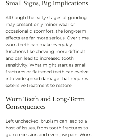
Small Signs, Big Implications
Although the early stages of grinding 
may present only minor wear or 
occasional discomfort, the long-term 
effects are far more serious. Over time, 
worn teeth can make everyday 
functions like chewing more difficult 
and can lead to increased tooth 
sensitivity. What might start as small 
fractures or flattened teeth can evolve 
into widespread damage that requires 
extensive treatment to restore.
Worn Teeth and Long-Term 
Consequences
Left unchecked, bruxism can lead to a 
host of issues, from tooth fractures to 
gum recession and even jaw pain. Worn 