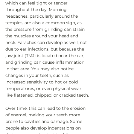
which can feel tight or tender 
throughout the day. Morning 
headaches, particularly around the 
temples, are also a common sign, as 
the pressure from grinding can strain 
the muscles around your head and 
neck. Earaches can develop as well, not 
due to ear infections, but because the 
jaw joint (TMJ) is located near the ear, 
and grinding can cause inflammation 
in that area. You may also notice 
changes in your teeth, such as 
increased sensitivity to hot or cold 
temperatures, or even physical wear 
like flattened, chipped, or cracked teeth. 
Over time, this can lead to the erosion 
of enamel, making your teeth more 
prone to cavities and damage. Some 
people also develop indentations on 