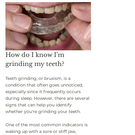
How do I know I’m 
grinding my teeth? 
Teeth grinding, or bruxism, is a 
condition that often goes unnoticed, 
especially since it frequently occurs 
during sleep. However, there are several 
signs that can help you identify 
whether you're grinding your teeth. 
One of the most common indicators is 
waking up with a sore or stiff jaw, 