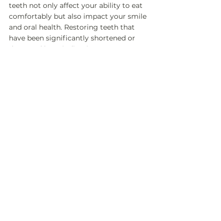
teeth not only affect your ability to eat 
comfortably but also impact your smile 
and oral health. Restoring teeth that 
have been significantly shortened or 
damaged by grinding is a 
comprehensive and often expensive 
process, involving crowns, bonding, or 
other restorative work.
Prevention is Key
At Toothlife Studio, we prioritize 
prevention as the most effective way to 
avoid the long-term consequences of 
teeth grinding. By identifying signs 
early and taking proactive measures—
such as custom night guards, stress 
management, and regular check-ups—
we aim to protect your teeth from 
unnecessary wear and help you 