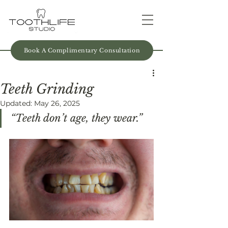
Book A Complimentary Consultation
Teeth Grinding
Updated:
May 26, 2025
“Teeth don’t age, they wear.” 