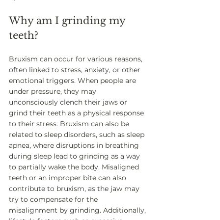
Why am I grinding my 
teeth? 
Bruxism can occur for various reasons, 
often linked to stress, anxiety, or other 
emotional triggers. When people are 
under pressure, they may 
unconsciously clench their jaws or 
grind their teeth as a physical response 
to their stress. Bruxism can also be 
related to sleep disorders, such as sleep 
apnea, where disruptions in breathing 
during sleep lead to grinding as a way 
to partially wake the body. Misaligned 
teeth or an improper bite can also 
contribute to bruxism, as the jaw may 
try to compensate for the 
misalignment by grinding. Additionally, 